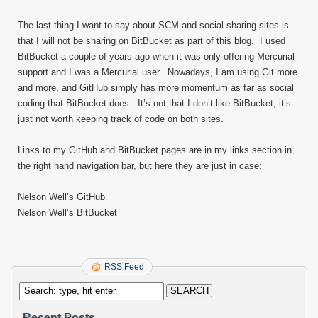
The last thing I want to say about SCM and social sharing sites is
that I will not be sharing on BitBucket as part of this blog. I used
BitBucket a couple of years ago when it was only offering Mercurial
support and I was a Mercurial user. Nowadays, I am using Git more
and more, and GitHub simply has more momentum as far as social
coding that BitBucket does. It’s not that I don’t like BitBucket, it’s
just not worth keeping track of code on both sites.
Links to my GitHub and BitBucket pages are in my links section in
the right hand navigation bar, but here they are just in case:
Nelson Well’s GitHub
Nelson Well’s BitBucket
RSS Feed
Recent Posts