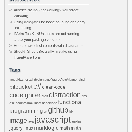
Autofixture: Do() not working? You forgot
Without()
Using delegates for loose coupling and easy
unit testing
If Akka.TestKit.NUnit tests are not running,
check your package versions
Replace switch statements with dictionaries
Should, ShouldBe; a silly mistake using
FluentAssertions
Tags
.net
akka.net
api-design
autofixture
AutoMapper
bind
c#
bitbucket
clean-code
distraction
codeigniter
cron
dns
functional
e4x
ecommerce
fluent assertions
github
programming
git
hl7
javascript
image
java
jenkins
marklogic
jquery
linux
math
mirth