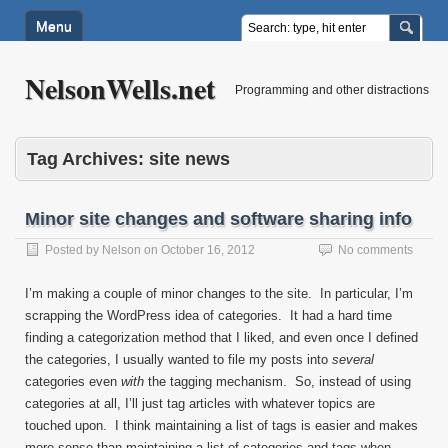
Menu
NelsonWells.net
Programming and other distractions
Tag Archives:
site news
Minor site changes and software sharing info
Posted by
Nelson
on
October 16, 2012
No comments
I’m making a couple of minor changes to the site. In particular, I’m
scrapping the WordPress idea of categories. It had a hard time
finding a categorization method that I liked, and even once I defined
the categories, I usually wanted to file my posts into
several
categories even
with
the tagging mechanism. So, instead of using
categories at all, I’ll just tag articles with whatever topics are
touched upon. I think maintaining a list of tags is easier and makes
more sense than maintaining a list of categories and tags when