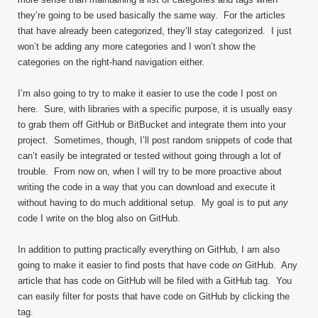
they’re going to be used basically the same way. For the articles
that have already been categorized, they’ll stay categorized. I just
won’t be adding any more categories and I won’t show the
categories on the right-hand navigation either.
I’m also going to try to make it easier to use the code I post on
here. Sure, with libraries with a specific purpose, it is usually easy
to grab them off GitHub or BitBucket and integrate them into your
project. Sometimes, though, I’ll post random snippets of code that
can’t easily be integrated or tested without going through a lot of
trouble. From now on, when I will try to be more proactive about
writing the code in a way that you can download and execute it
without having to do much additional setup. My goal is to put
any
code I write on the blog also on GitHub.
In addition to putting practically everything on GitHub, I am also
going to make it easier to find posts that have code
on
GitHub. Any
article that has code on GitHub will be filed with a GitHub tag. You
can easily filter for posts that have code on GitHub by clicking the
tag.