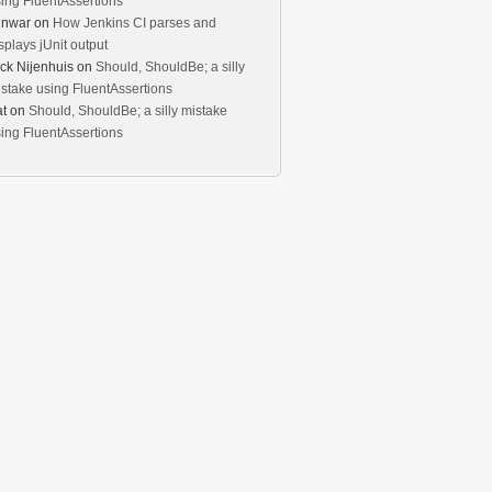
ing FluentAssertions
unwar
on
How Jenkins CI parses and
splays jUnit output
ck Nijenhuis
on
Should, ShouldBe; a silly
stake using FluentAssertions
t
on
Should, ShouldBe; a silly mistake
ing FluentAssertions