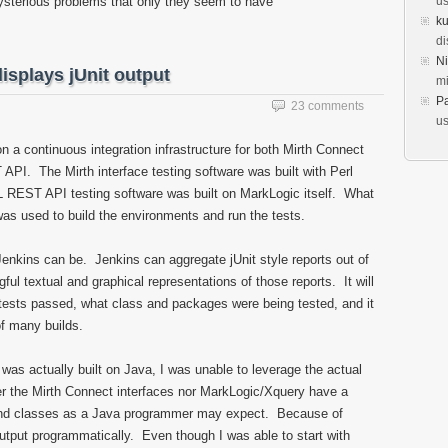
mysterious problems that only they seem to have
us
k
di
Ni
isplays jUnit output
mi
Pa
23 comments
us
n a continuous integration infrastructure for both Mirth Connect
PI. The Mirth interface testing software was built with Perl
 REST API testing software was built on MarkLogic itself. What
as used to build the environments and run the tests.
Jenkins can be. Jenkins can aggregate jUnit style reports out of
ul textual and graphical representations of those reports. It will
tests passed, what class and packages were being tested, and it
of many builds.
 was actually built on Java, I was unable to leverage the actual
her the Mirth Connect interfaces nor MarkLogic/Xquery have a
and classes as a Java programmer may expect. Because of
output programmatically. Even though I was able to start with