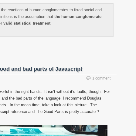
the reactions of human conglomerates to fixed social and
finitions is the assumption that
the human conglomerate
r valid statistical treatment.
ood and bad parts of Javascript
1 comment
ful in the right hands. It isn’t without it’s faults, though. For
ts and the bad parts of the language, I recommend Douglas
rts. In the mean time, take a look at this picture. The
script reference and The Good Parts is pretty accurate ?