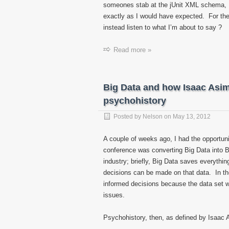
someones stab at the jUnit XML schema, I 
exactly as I would have expected. For the 
instead listen to what I’m about to say ?
Read more »
Big Data and how Isaac Asim
psychohistory
Posted by
Nelson
on
May 13, 2012
A couple of weeks ago, I had the opportun
conference was converting Big Data into Bi
industry; briefly, Big Data saves everythin
decisions can be made on that data. In th
informed decisions because the data set 
issues.
Psychohistory, then, as defined by Isaac 