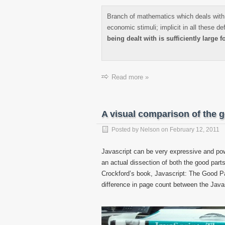
Branch of mathematics which deals with 
economic stimuli; implicit in all these de
being dealt with is sufficiently large fo
Read more »
A visual comparison of the g
Posted by
Nelson
on
February 12, 2011
Javascript can be very expressive and power
an actual dissection of both the good par
Crockford’s book, Javascript: The Good Pa
difference in page count between the Java