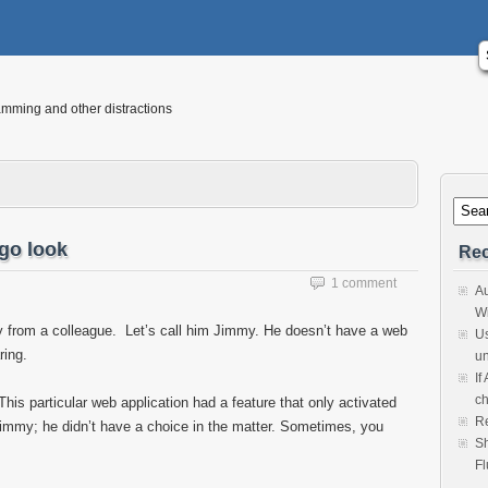
mming and other distractions
go look
Rec
1 comment
Au
Wi
ry from a colleague. Let’s call him Jimmy. He doesn’t have a web
Us
ring.
un
If
ch
is particular web application had a feature that only activated
Re
Jimmy; he didn’t have a choice in the matter. Sometimes, you
Sh
Fl