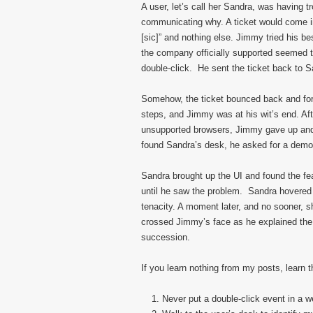
A user, let’s call her Sandra, was having t
communicating why. A ticket would come in
[sic]” and nothing else. Jimmy tried his b
the company officially supported seemed to
double-click. He sent the ticket back to S
Somehow, the ticket bounced back and fort
steps, and Jimmy was at his wit’s end. Aft
unsupported browsers, Jimmy gave up and 
found Sandra’s desk, he asked for a demon
Sandra brought up the UI and found the fea
until he saw the problem. Sandra hovered h
tenacity. A moment later, and no sooner, s
crossed Jimmy’s face as he explained the 
succession.
If you learn nothing from my posts, learn 
Never put a double-click event in a 