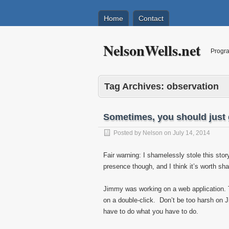
Home
Contact
NelsonWells.net
Progra
Tag Archives:
observation
Sometimes, you should just 
Posted by
Nelson
on
July 14, 2014
Fair warning: I shamelessly stole this sto
presence though, and I think it’s worth sha
Jimmy was working on a web application. Th
on a double-click. Don’t be too harsh on 
have to do what you have to do.