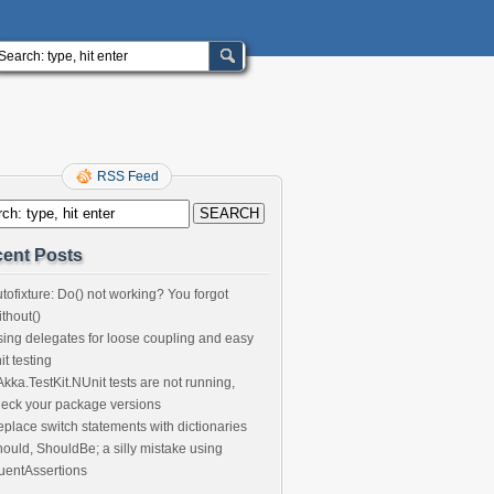
RSS Feed
ent Posts
tofixture: Do() not working? You forgot
thout()
ing delegates for loose coupling and easy
it testing
 Akka.TestKit.NUnit tests are not running,
eck your package versions
place switch statements with dictionaries
ould, ShouldBe; a silly mistake using
uentAssertions