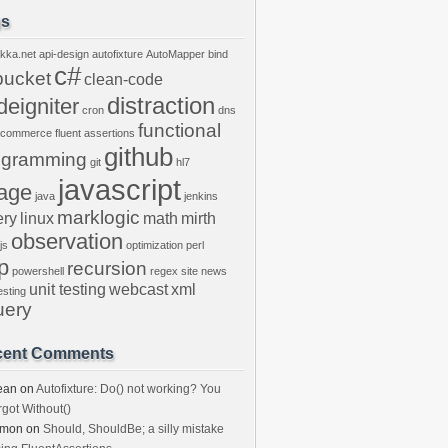
gs
kka.net
api-design
autofixture
AutoMapper
bind
c#
bucket
clean-code
distraction
deigniter
cron
dns
functional
ecommerce
fluent assertions
github
ogramming
git
hl7
javascript
age
java
jenkins
marklogic
ery
linux
math
mirth
observation
js
optimization
perl
p
recursion
powershell
regex
site news
unit testing
webcast
xml
esting
uery
cent Comments
ean
on
Autofixture: Do() not working? You
rgot Without()
imon
on
Should, ShouldBe; a silly mistake