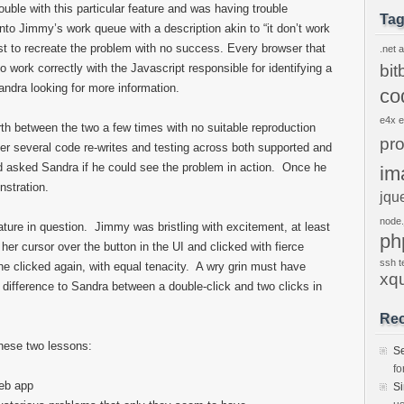
rouble with this particular feature and was having trouble
Ta
to Jimmy’s work queue with a description akin to “it don’t work
est to recreate the problem with no success. Every browser that
.net
a
 work correctly with the Javascript responsible for identifying a
bit
andra looking for more information.
co
e4x
h between the two a few times with no suitable reproduction
pr
er several code re-writes and testing across both supported and
asked Sandra if he could see the problem in action. Once he
im
stration.
jqu
node.
ture in question. Jimmy was bristling with excitement, at least
ph
er cursor over the button in the UI and clicked with fierce
ssh
t
he clicked again, with equal tenacity. A wry grin must have
xq
difference to Sandra between a double-click and two clicks in
Re
these two lessons:
S
fo
web app
S