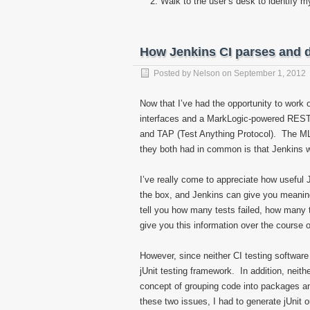
Walk to the user’s desk to identify 
How Jenkins CI parses and d
Posted by
Nelson
on
September 1, 2012
Now that I’ve had the opportunity to work o
interfaces and a MarkLogic-powered REST A
and TAP (Test Anything Protocol). The ML
they both had in common is that Jenkins w
I’ve really come to appreciate how useful 
the box, and Jenkins can give you meaningf
tell you how many tests failed, how many 
give you this information over the course 
However, since neither CI testing software
jUnit testing framework. In addition, neit
concept of grouping code into packages 
these two issues, I had to generate jUnit 