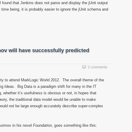
found that Jenkins does not parse and display the jUnit output
time being, it is probably easier to ignore the jUnit schema and
ov will have successfully predicted
2 comments
ity to attend MarkLogic World 2012. The overall theme of the
g Ideas. Big Data is a paradigm shift for many in the IT
g, whether it’s usefulness is obvious or not, in hopes that
eory, the traditional data model would be unable to make
would not be large enough accurately describe super-complex
Asimov in his novel
Foundation
, goes something like this: