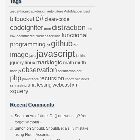
Tags
.net
akka.net
api-design
autofixture
AutoMapper
bind
c#
bitbucket
clean-code
distraction
codeigniter
cron
dns
functional
e4x
ecommerce
fluent assertions
github
programming
git
hl7
javascript
image
java
jenkins
marklogic
jquery
linux
math
mirth
observation
node.js
optimization
perl
php
recursion
powershell
regex
site news
unit testing
webcast
xml
ssh
testing
xquery
Recent Comments
Sean
on
Autofixture: Do() not working? You
forgot Without()
Simon
on
Should, ShouldBe; a silly mistake
using FluentAssertions