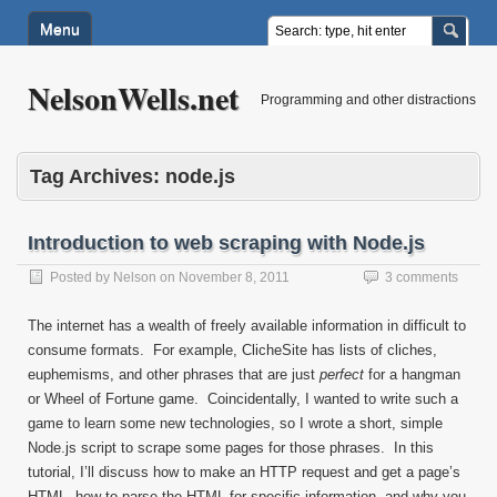
Menu
NelsonWells.net
Programming and other distractions
Tag Archives:
node.js
Introduction to web scraping with Node.js
Posted by
Nelson
on
November 8, 2011
3 comments
The internet has a wealth of freely available information in difficult to
consume formats. For example, ClicheSite has lists of cliches,
euphemisms, and other phrases that are just
perfect
for a hangman
or Wheel of Fortune game. Coincidentally, I wanted to write such a
game to learn some new technologies, so I wrote a short, simple
Node.js script to scrape some pages for those phrases. In this
tutorial, I’ll discuss how to make an HTTP request and get a page’s
HTML, how to parse the HTML for specific information, and why you