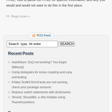
would and would not want to do this in the first place.
Read more »
RSS Feed
Recent Posts
Autofixture: Do() not working? You forgot
Without()
Using delegates for loose coupling and easy
unit testing
If Akka.TestKit.NUnit tests are not running,
check your package versions
Replace switch statements with dictionaries
Should, ShouldBe; a silly mistake using
FluentAssertions