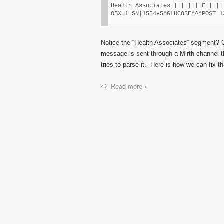
Health Associates|||||||||F|||||
OBX|1|SN|1554-5^GLUCOSE^^^POST 1
Notice the “Health Associates” segment? 
message is sent through a Mirth channel t
tries to parse it. Here is how we can fix th
Read more »