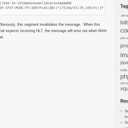
||030-33-3333&Honeywell&Carson&&&&MD

Ta
2H CFST:MCNC:PT:SER/PLAS:QN||^175|mg/dl|70_105|H|||F
.net
a
bit
Obviously, this segment invalidates the message. When this
co
hat expects incoming HL7, the message will error out when Mirth
at.
e4x
pr
im
jqu
node.
ph
ssh
t
xq
Re
S
fo
S