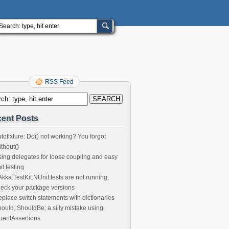
RSS Feed
ent Posts
tofixture: Do() not working? You forgot
thout()
ing delegates for loose coupling and easy
it testing
 Akka.TestKit.NUnit tests are not running,
eck your package versions
place switch statements with dictionaries
ould, ShouldBe; a silly mistake using
uentAssertions
^LA^70809||(225)334-5232|(225)752-1213||||AC010111111||76-B4335^L
stein^Anna^^^^MD^^Micro-Managed
