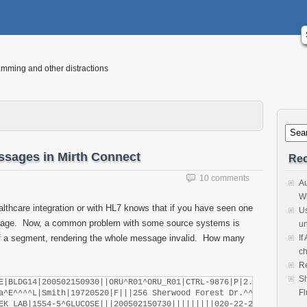
mming and other distractions
essages in Mirth Connect
Rec
10 comments
Au
Wi
lthcare integration or with HL7 knows that if you have seen one
Us
ge. Now, a common problem with some source systems is
un
e of a segment, rendering the whole message invalid. How many
If
ch
Re
Sh
E|BLDG14|200502150930||ORU^R01^ORU_R01|CTRL-9876|P|2.4

Fl
a^E^^^^L|Smith|19720520|F|||256 Sherwood Forest Dr.^^Baton Rouge
EK LAB|1554-5^GLUCOSE|||200502150730|||||||||020-22-2222^Levin-Ep