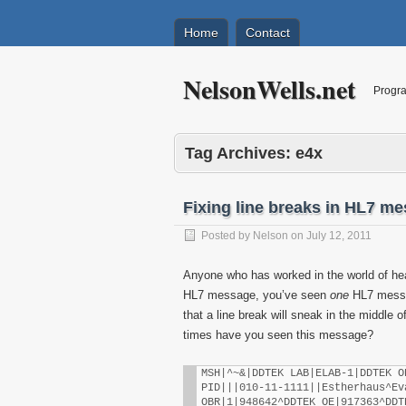
Home
Contact
NelsonWells.net
Progra
Tag Archives:
e4x
Fixing line breaks in HL7 m
Posted by
Nelson
on
July 12, 2011
Anyone who has worked in the world of hea
HL7 message, you’ve seen
one
HL7 messa
that a line break will sneak in the middl
times have you seen this message?
MSH|^~&|DDTEK LAB|ELAB-1|DDTEK O
PID|||010-11-1111||Estherhaus^Ev
OBR|1|948642^DDTEK OE|917363^DDT