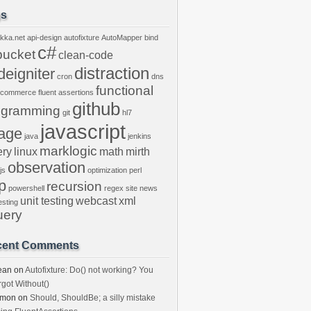
gs
kka.net
api-design
autofixture
AutoMapper
bind
c#
bucket
clean-code
distraction
deigniter
cron
dns
functional
ecommerce
fluent assertions
github
ogramming
git
hl7
javascript
age
java
jenkins
marklogic
ery
linux
math
mirth
observation
js
optimization
perl
p
recursion
powershell
regex
site news
unit testing
webcast
xml
esting
uery
cent Comments
ean
on
Autofixture: Do() not working? You
rgot Without()
imon
on
Should, ShouldBe; a silly mistake