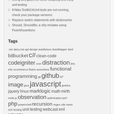
unit testing
If Akka.TestKit.NUnit tests are not running,
check your package versions
Replace switch statements with dictionaries
Should, ShouldBe; a silly mistake using
FluentAssertions
Tags
.net
akka.net
api-design
autofixture
AutoMapper
bind
c#
bitbucket
clean-code
distraction
codeigniter
cron
dns
functional
e4x
ecommerce
fluent assertions
github
programming
git
hl7
javascript
image
java
jenkins
marklogic
jquery
linux
math
mirth
observation
node.js
optimization
perl
php
recursion
powershell
regex
site news
unit testing
webcast
xml
ssh
testing