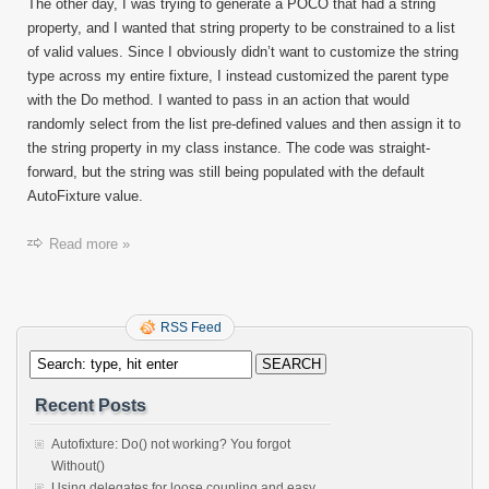
The other day, I was trying to generate a POCO that had a string
property, and I wanted that string property to be constrained to a list
of valid values. Since I obviously didn’t want to customize the string
type across my entire fixture, I instead customized the parent type
with the Do method. I wanted to pass in an action that would
randomly select from the list pre-defined values and then assign it to
the string property in my class instance. The code was straight-
forward, but the string was still being populated with the default
AutoFixture value.
Read more »
RSS Feed
Recent Posts
Autofixture: Do() not working? You forgot
Without()
Using delegates for loose coupling and easy