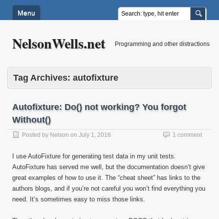
Menu
NelsonWells.net
Programming and other distractions
Tag Archives:
autofixture
Autofixture: Do() not working? You forgot
Without()
Posted by
Nelson
on
July 1, 2016
1 comment
I use AutoFixture for generating test data in my unit tests.
AutoFixture has served me well, but the documentation doesn’t give
great examples of how to use it. The “cheat sheet” has links to the
authors blogs, and if you’re not careful you won’t find everything you
need. It’s sometimes easy to miss those links.