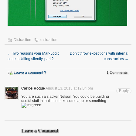
Distraction
distraction
←
Two reasons your MarkLogic
Don’t throw exceptions with internal
code is failing silently, part 2
constructors
→
Leave a comment ?
1 Comments.
Carlos Roque
August 13, 2013 at 12:04 pm
Reply
You are such a slacker Nelson. You could be building
useful stuff in that time. Like some app or something.
Leave a Comment