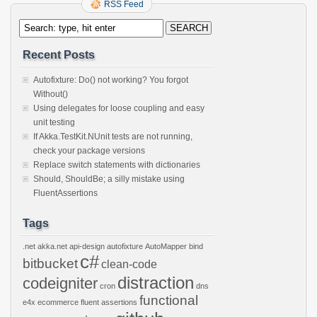
RSS Feed
Recent Posts
Autofixture: Do() not working? You forgot
Without()
Using delegates for loose coupling and easy
unit testing
If Akka.TestKit.NUnit tests are not running,
check your package versions
Replace switch statements with dictionaries
Should, ShouldBe; a silly mistake using
FluentAssertions
Tags
.net
akka.net
api-design
autofixture
AutoMapper
bind
c#
bitbucket
clean-code
distraction
codeigniter
cron
dns
functional
e4x
ecommerce
fluent assertions