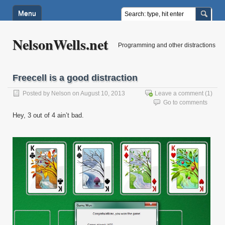
Menu
NelsonWells.net
Programming and other distractions
Freecell is a good distraction
Posted by
Nelson
on August 10, 2013
Leave a comment
(1)
Go to comments
Hey, 3 out of 4 ain’t bad.