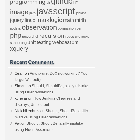
github
programming
git
hl7
javascript
image
java
jenkins
marklogic
jquery
linux
math
mirth
observation
node.js
optimization
perl
php
recursion
powershell
regex
site news
unit testing
webcast
xml
ssh
testing
xquery
Recent Comments
Sean
on
Autofixture: Do() not working? You
forgot Without()
Simon
on
Should, ShouldBe; a silly mistake
using FluentAssertions
kunwar
on
How Jenkins CI parses and
displays jUnit output
Nick Nijenhuis
on
Should, ShouldBe; a silly
mistake using FluentAssertions
Pat
on
Should, ShouldBe; a silly mistake
using FluentAssertions