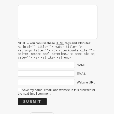
NOTE – You can use these
HTML
tags and attributes:
<a href="" title=""> <abbr title="">
<acronym title=""> <b> <blockquote cite="">
<cite> <code> <del datetime=""> <em> <i> <q
cite=""> <s> <strike> <strong>
NAME
EMAIL
Website URL
Save my name, email, and website in this browser for
the next time I comment.