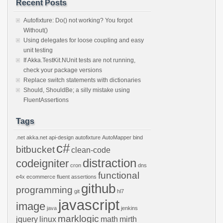
Recent Posts
Autofixture: Do() not working? You forgot
Without()
Using delegates for loose coupling and easy
unit testing
If Akka.TestKit.NUnit tests are not running,
check your package versions
Replace switch statements with dictionaries
Should, ShouldBe; a silly mistake using
FluentAssertions
Tags
.net
akka.net
api-design
autofixture
AutoMapper
bind
c#
bitbucket
clean-code
distraction
codeigniter
cron
dns
functional
e4x
ecommerce
fluent assertions
github
programming
git
hl7
javascript
image
java
jenkins
marklogic
jquery
linux
math
mirth