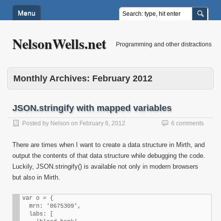
Menu
NelsonWells.net
Programming and other distractions
Monthly Archives:
February 2012
JSON.stringify with mapped variables
Posted by
Nelson
on
February 6, 2012
6 comments
There are times when I want to create a data structure in Mirth, and
output the contents of that data structure while debugging the code.
Luckily, JSON.stringify() is available not only in modern browsers
but also in Mirth.
var o = {

  mrn: '8675309',

  labs: [
