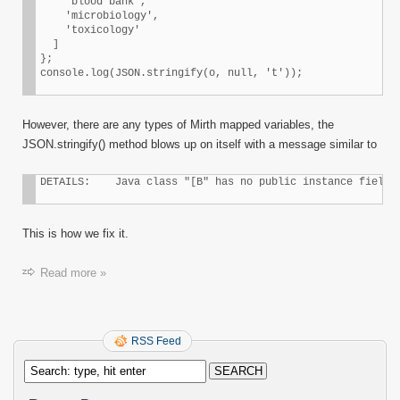
    'blood bank',

    'microbiology',

    'toxicology'

  ]

};

console.log(JSON.stringify(o, null, 't'));
However, there are any types of Mirth mapped variables, the
JSON.stringify() method blows up on itself with a message similar to
DETAILS:    Java class "[B" has no public instance field 
This is how we fix it.
Read more »
RSS Feed